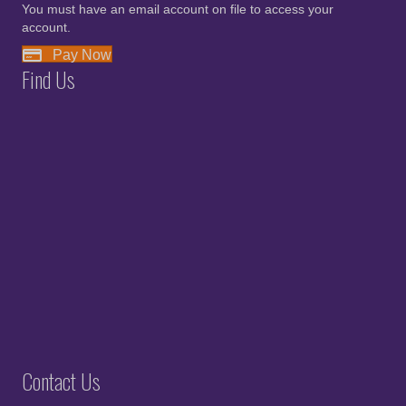
You must have an email account on file to access your
account.
Pay Now
Find Us
Contact Us