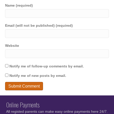
Name (required)
Email (will not be published) (required)
Website
Notify me of follow-up comments by email.
Notify me of new posts by email.
Online Payments
All registed parents can make easy online payments here 24/7.