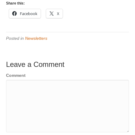
Share this:
Facebook
X
Posted in
Newsletters
Leave a Comment
Comment