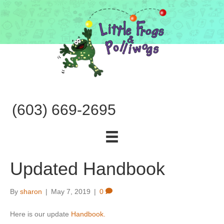
(603) 669-2695
Updated Handbook
By
sharon
|
May 7, 2019
|
0
Here is our update
Handbook.