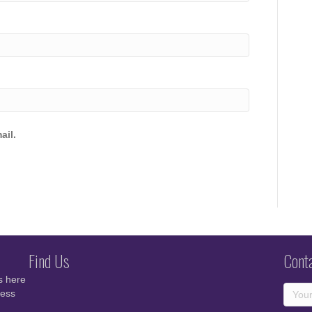
ail.
Find Us
Cont
s here
cess