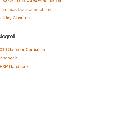
EW SYSTEM – effective Jan 1st
hristmas Door Competition
oliday Closures
logroll
016 Summer Curriculum
andbook
F&P Handbook