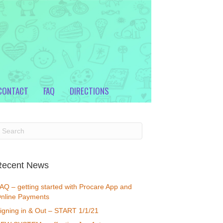
CONTACT
FAQ
DIRECTIONS
Recent News
AQ – getting started with Procare App and
nline Payments
igning in & Out – START 1/1/21