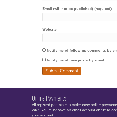
Email (will not be published) (required)
Website
Notify me of follow-up comments by em
Notify me of new posts by email.
Online Payments
All registed parents can make easy online payment
24/7. You must have an email account on file to ac
your account.