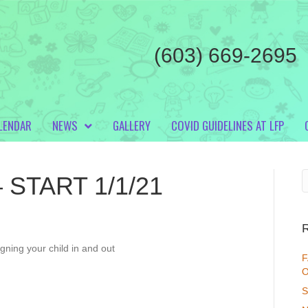
(603) 669-2695
LENDAR
NEWS
GALLERY
COVID GUIDELINES AT LFP
 – START 1/1/21
igning your child in and out
F
O
S