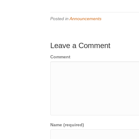
Posted in
Announcements
Leave a Comment
Comment
Name (required)