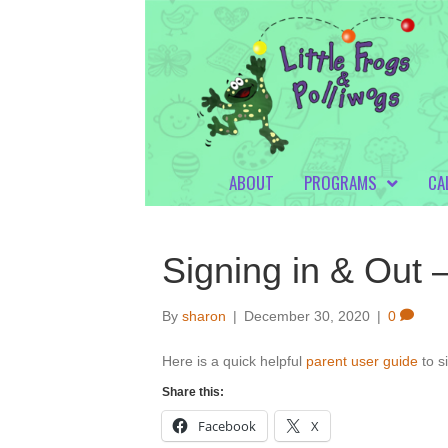
ABOUT
PROGRAMS
CA
Signing in & Out
By
sharon
|
December 30, 2020
|
0
Here is a quick helpful
parent user guide
to s
Share this:
Facebook
X