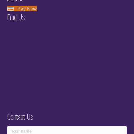
Pay Now
Find Us
Contact Us