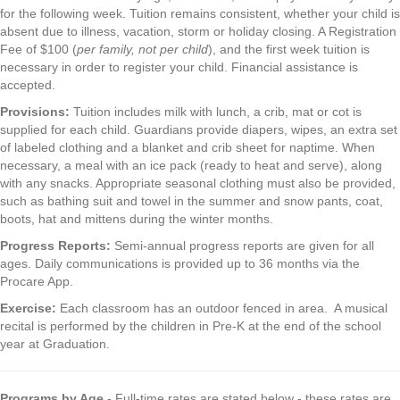
for the following week. Tuition remains consistent, whether your child is
absent due to illness, vacation, storm or holiday closing. A Registration
Fee of $100 (
per family, not per child
), and the first week tuition is
necessary in order to register your child. Financial assistance is
accepted.
Provisions:
Tuition includes milk with lunch, a crib, mat or cot is
supplied for each child. Guardians provide diapers, wipes, an extra set
of labeled clothing and a blanket and crib sheet for naptime. When
necessary, a meal with an ice pack (ready to heat and serve), along
with any snacks. Appropriate seasonal clothing must also be provided,
such as bathing suit and towel in the summer and snow pants, coat,
boots, hat and mittens during the winter months.
Progress Reports:
Semi-annual progress reports are given for all
ages. Daily communications is provided up to 36 months via the
Procare App.
Exercise:
Each classroom has an outdoor fenced in area. A musical
recital is performed by the children in Pre-K at the end of the school
year at Graduation.
Programs by Age
- Full-time rates are stated below - these rates are