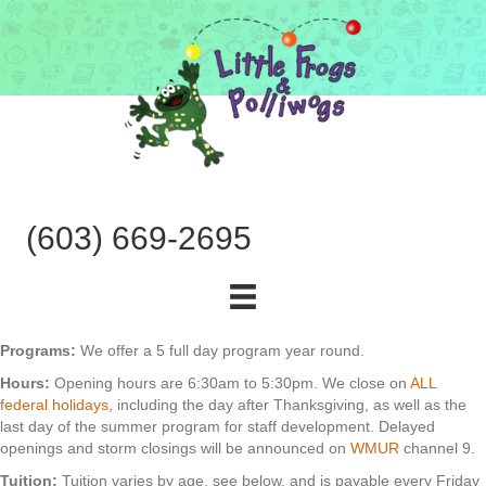
(603) 669-2695
Programs:
We offer a 5 full day program year round.
Hours:
Opening hours are 6:30am to 5:30pm. We close on
ALL
federal holidays
, including the day after Thanksgiving, as well as the
last day of the summer program for staff development. Delayed
openings and storm closings will be announced on
WMUR
channel 9.
Tuition:
Tuition varies by age, see below, and is payable every Friday