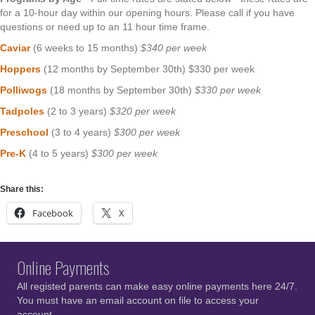
for a 10-hour day within our opening hours. Please call if you have
questions or need up to an 11 hour time frame.
Caviar
(6 weeks to 15 months)
$340 per week
Hoppers
(12 months by September 30th) $330 per week
Polliwogs
(18 months by September 30th)
$330 per week
Tadpoles
(2 to 3 years)
$320 per week
Preschool
(3 to 4 years)
$300 per week
Pre-K
(4 to 5 years)
$300 per week
Share this:
Facebook
X
Online Payments
All registed parents can make easy online payments here 24/7.
You must have an email account on file to access your
account.