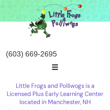
(603) 669-2695
Little Frogs and Polliwogs is a
Licensed Plus Early Learning Center
located in Manchester, NH