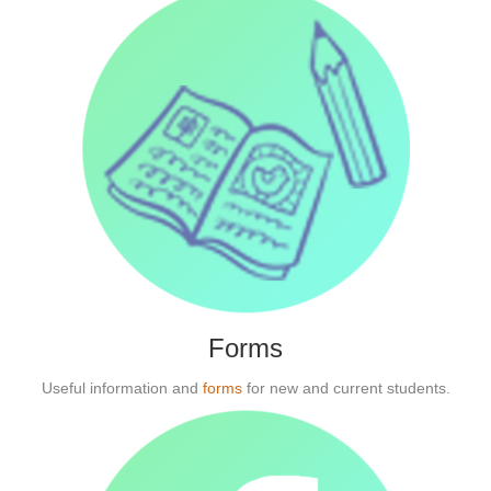
Forms
Useful information and
forms
for new and current students.