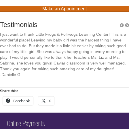
Make an Appointment
Testimonials
I just want to thank Little Frogs & Polliwogs Learning Center! This is a
wonderful place! Leaving my baby girl was the hardest thing I have
ever had to do! But they made it a little bit easier by taking such good
care of my little girl. She was always happy going in every morning to
play! I would personally like to thank her teachers Ms. Liz and Ms.
Sabrina, she loves you guys! Caviar classroom is very well managed.
Thank you again for taking such amazing care of my daughter!
-Danielle G.
Share this:
Facebook
X
Online Payments