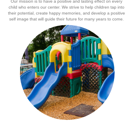
Our mission is to have a positive and lasting effect on every
child who enters our center. We strive to help children tap into
their potential, create happy memories, and develop a positive
self image that will guide their future for many years to come.