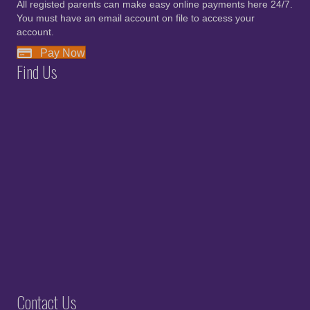
All registed parents can make easy online payments here 24/7.
You must have an email account on file to access your
account.
Pay Now
Find Us
Contact Us