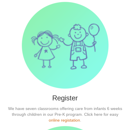
Register
We have seven classrooms offering care from infants 6 weeks
through children in our Pre-K program. Click here for easy
online registation
.