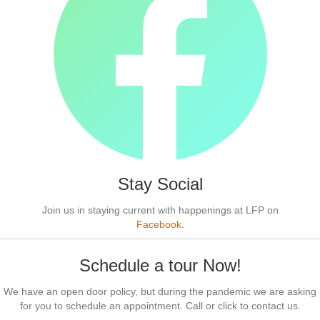
Stay Social
Join us in staying current with happenings at LFP on
Facebook
.
Schedule a tour Now!
We have an open door policy, but during the pandemic we are asking
for you to schedule an appointment. Call or click to contact us.