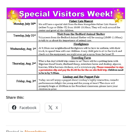
Share this:
Facebook
X
Posted in
Newsletters