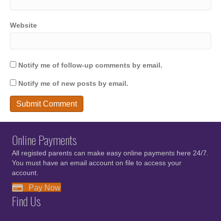
Website
Notify me of follow-up comments by email.
Notify me of new posts by email.
Online Payments
All registed parents can make easy online payments here 24/7.
You must have an email account on file to access your
account.
Pay Now
Find Us