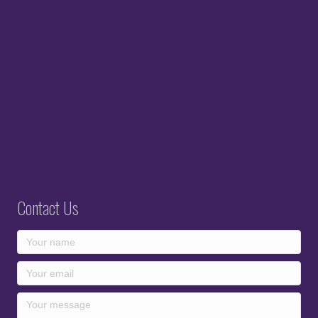
Contact Us