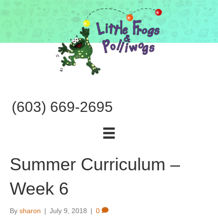
(603) 669-2695
Summer Curriculum –
Week 6
By
sharon
|
July 9, 2018
|
0