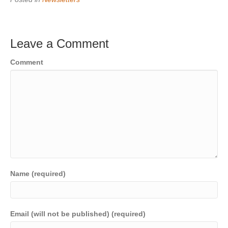
Leave a Comment
Comment
Name (required)
Email (will not be published) (required)