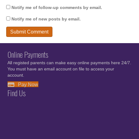
Notify me of follow-up comments by email.
Notify me of new posts by email.
Online Payments
All registed parents can make easy online payments here 24/7.
You must have an email account on file to access your
account.
Pay Now
Find Us