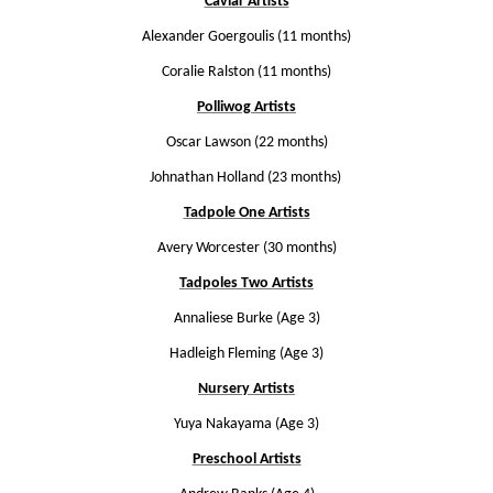
Caviar Artists
Alexander Goergoulis (11 months)
Coralie Ralston (11 months)
Polliwog Artists
Oscar Lawson (22 months)
Johnathan Holland (23 months)
Tadpole One Artists
Avery Worcester (30 months)
Tadpoles Two Artists
Annaliese Burke (Age 3)
Hadleigh Fleming (Age 3)
Nursery Artists
Yuya Nakayama (Age 3)
Preschool Artists