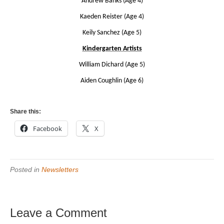
Andrew Banks (Age 4)
Kaeden Reister (Age 4)
Keily Sanchez (Age 5)
Kindergarten Artists
William Dichard (Age 5)
Aiden Coughlin (Age 6)
Share this:
Facebook
X
Posted in
Newsletters
Leave a Comment