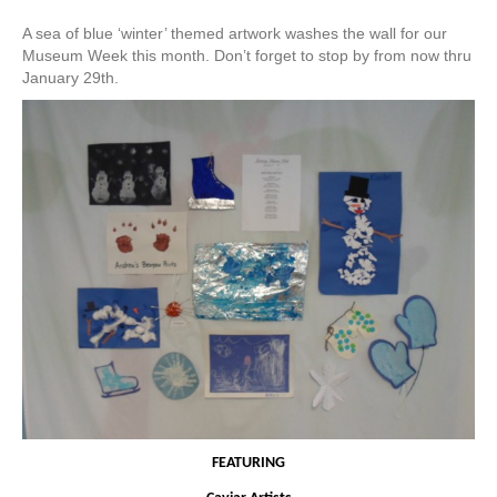
A sea of blue ‘winter’ themed artwork washes the wall for our
Museum Week this month. Don’t forget to stop by from now thru
January 29th.
FEATURING