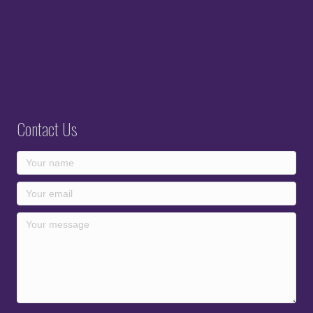
Contact Us