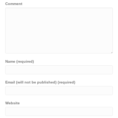
Comment
Name (required)
Email (will not be published) (required)
Website