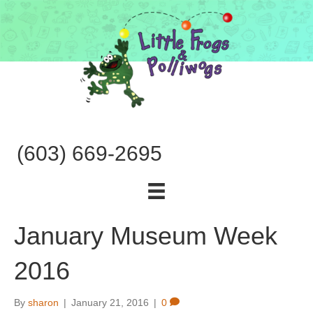
(603) 669-2695
January Museum Week
2016
By
sharon
|
January 21, 2016
|
0