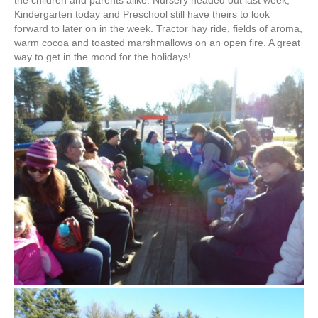
the children and parents alike. Nursery headed out last week,
Kindergarten today and Preschool still have theirs to look
forward to later on in the week. Tractor hay ride, fields of aroma,
warm cocoa and toasted marshmallows on an open fire. A great
way to get in the mood for the holidays!