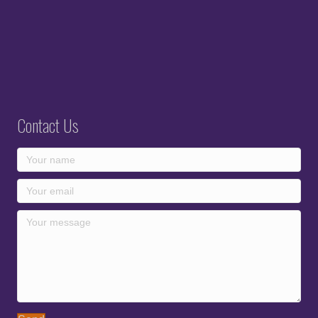
Contact Us