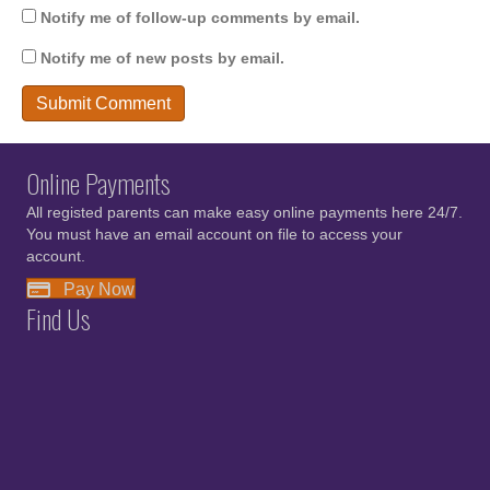
Notify me of follow-up comments by email.
Notify me of new posts by email.
Online Payments
All registed parents can make easy online payments here 24/7.
You must have an email account on file to access your
account.
Pay Now
Find Us