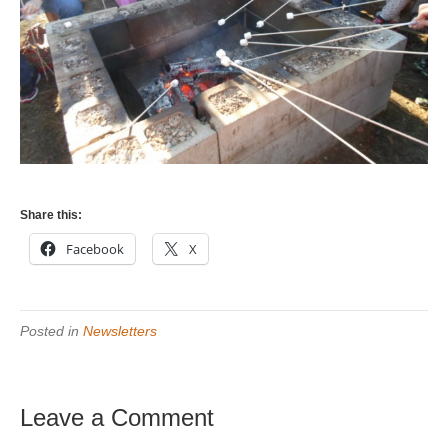
Share this:
Facebook
X
Posted in
Newsletters
Leave a Comment