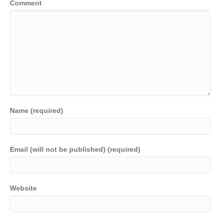
Comment
Name (required)
Email (will not be published) (required)
Website