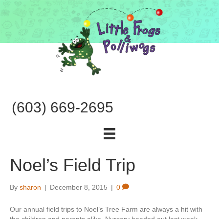
(603) 669-2695
Noel’s Field Trip
By
sharon
|
December 8, 2015
|
0
Our annual field trips to Noel’s Tree Farm are always a hit with