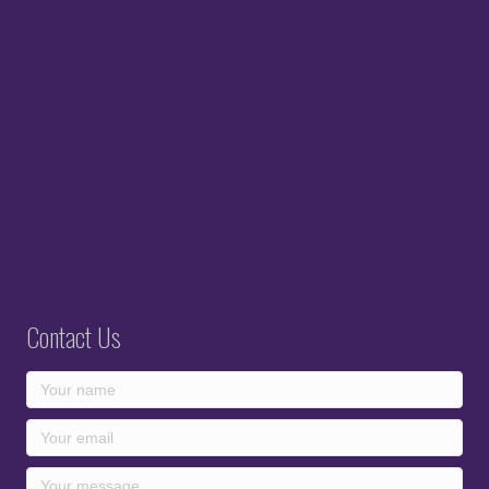
Contact Us