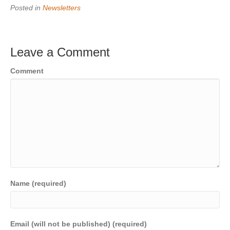
Posted in
Newsletters
Leave a Comment
Comment
Name (required)
Email (will not be published) (required)