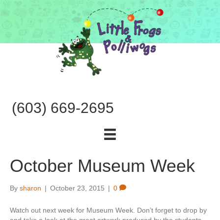
(603) 669-2695
October Museum Week
By
sharon
|
October 23, 2015
|
0
Watch out next week for Museum Week. Don’t forget to drop by