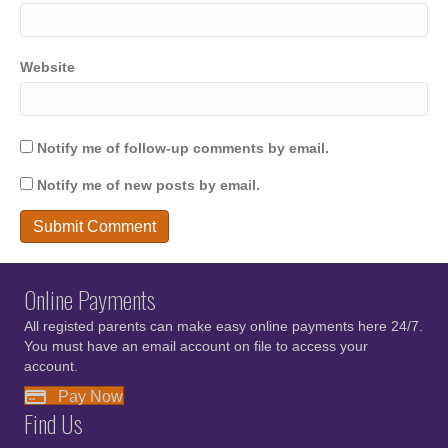
Website
Notify me of follow-up comments by email.
Notify me of new posts by email.
Online Payments
All registed parents can make easy online payments here 24/7.
You must have an email account on file to access your
account.
Pay Now
Find Us