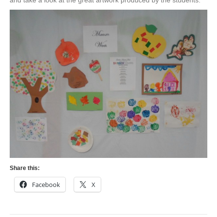
and take a look at the great artwork produced by the students.
Share this:
Facebook
X