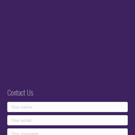
Contact Us