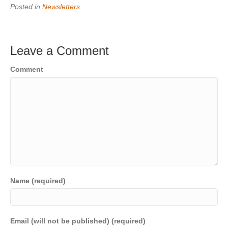
Posted in
Newsletters
Leave a Comment
Comment
Name (required)
Email (will not be published) (required)