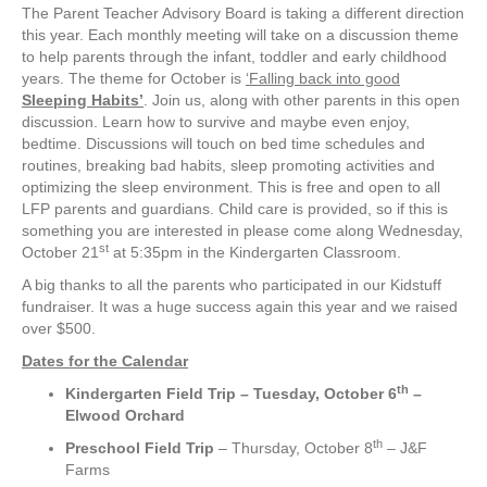
The Parent Teacher Advisory Board is taking a different direction
this year. Each monthly meeting will take on a discussion theme
to help parents through the infant, toddler and early childhood
years. The theme for October is
‘Falling back into good
Sleeping Habits’
. Join us, along with other parents in this open
discussion. Learn how to survive and maybe even enjoy,
bedtime. Discussions will touch on bed time schedules and
routines, breaking bad habits, sleep promoting activities and
optimizing the sleep environment. This is free and open to all
LFP parents and guardians. Child care is provided, so if this is
something you are interested in please come along Wednesday,
st
October 21
at 5:35pm in the Kindergarten Classroom.
A big thanks to all the parents who participated in our Kidstuff
fundraiser. It was a huge success again this year and we raised
over $500.
Dates for the Calendar
th
Kindergarten Field Trip
– Tuesday, October 6
–
Elwood Orchard
th
Preschool Field Trip
– Thursday, October 8
– J&F
Farms