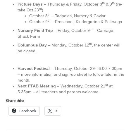
th
th
Picture Days
– Thursday & Friday, October 8
& 9
(re-
rd
take Oct 23
)
th
October 8
– Tadpoles, Nursery & Caviar
th
October 9
– Preschool, Kindergarten & Polliwogs
th
Nursery Field Trip
– Friday, October 9
– Carriage
Shack Farm
th
Columbus Day
– Monday, October 12
, the center will
be closed.
th
Harvest Festival
– Thursday, October 29
6:00-7:00pm
– more information and sign-up sheet to follow later in the
month.
st
Next PTAB Meeting
– Wednesday, October 21
at
5.35pm – all teachers and parents welcome.
Share this:
Facebook
X