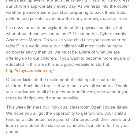
head back up every now and then making it hard for us to dress
our children appropriately every day. As we head into the cooler
weather please ensure you start preparing to pack those hats,
mittens and jackets; even now the early mornings can be fresh.
It is easy for us to be vigilant about the physical safeties, but
what about those we cannot see? This month is Cybersecurity
Awareness Month. Do you let your child use your computer or
tablet? In a world where our children will most likely be more
computer savvy than us, we must be aware of what we are
offering up to our children. If you want to become more aware or
educated in this area this is a good website to start at
http://staysafeonline.org/
October kicks off the excitement of field trips for our older
children. Each field trip filled with their own fall wonders. Thank
you in advance to all of our chaperone/drivers, who without you
these field trips would not be possible.
This week finishes our individual classroom Open House dates.
We hope you all got the opportunity to get to know your child’s
teacher a little better, see your child interact with their peers and
learn more about the classroom and what’s in store for the year
ahead.