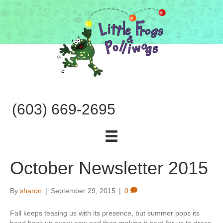
(603) 669-2695
October Newsletter 2015
By
sharon
|
September 29, 2015
|
0
Fall keeps teasing us with its presence, but summer pops its