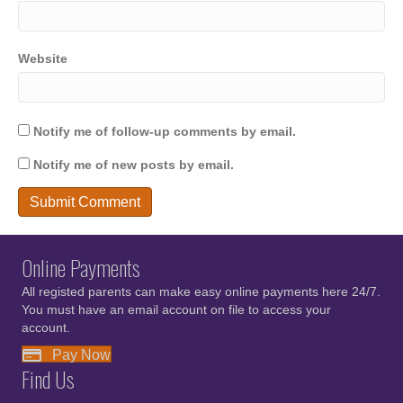
Website
Notify me of follow-up comments by email.
Notify me of new posts by email.
Online Payments
All registed parents can make easy online payments here 24/7.
You must have an email account on file to access your
account.
Pay Now
Find Us