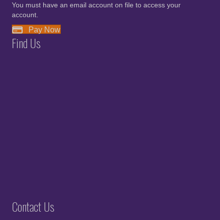
You must have an email account on file to access your
account.
Pay Now
Find Us
Contact Us