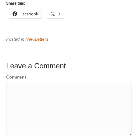
Share this:
Facebook
X
Posted in
Newsletters
Leave a Comment
Comment