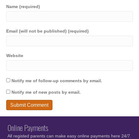
Name (required)
Email (will not be published) (required)
Website
Notify me of follow-up comments by email.
Notify me of new posts by email.
Online Payments
All registed parents can make easy online payments here 24/7.