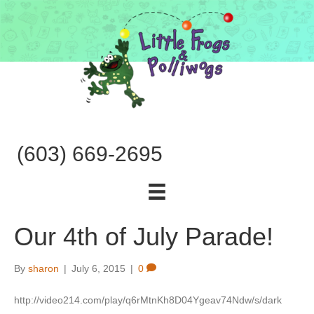
(603) 669-2695
Our 4th of July Parade!
By
sharon
|
July 6, 2015
|
0
http://video214.com/play/q6rMtnKh8D04Ygeav74Ndw/s/dark