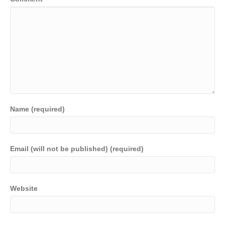
Name (required)
Email (will not be published) (required)
Website