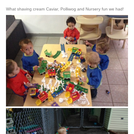
What shaving cream Caviar, Polliwog and Nursery fun we had!