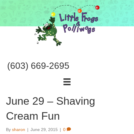
(603) 669-2695
June 29 – Shaving
Cream Fun
By
sharon
|
June 29, 2015
|
0