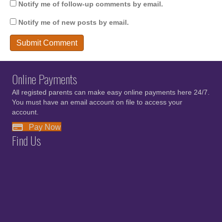
Notify me of follow-up comments by email.
Notify me of new posts by email.
Online Payments
All registed parents can make easy online payments here 24/7.
You must have an email account on file to access your
account.
Pay Now
Find Us