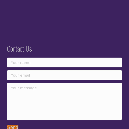
Contact Us
Send