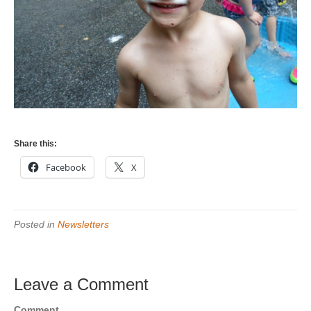
Share this:
Facebook
X
Posted in
Newsletters
Leave a Comment
Comment