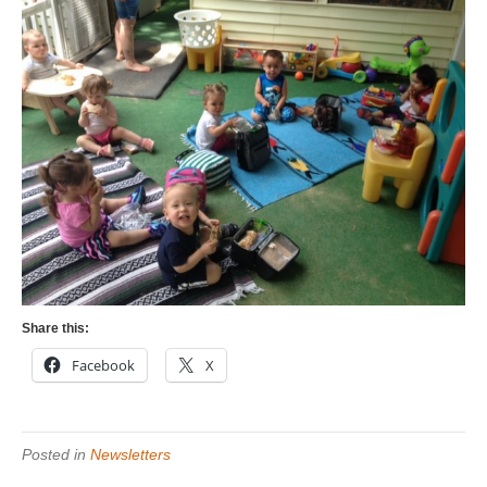
Share this:
Facebook
X
Posted in
Newsletters