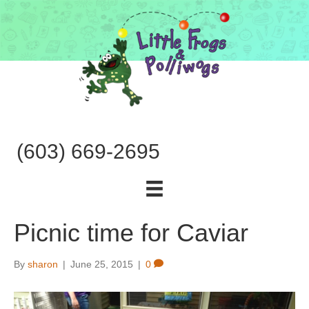
(603) 669-2695
Picnic time for Caviar
By
sharon
|
June 25, 2015
|
0