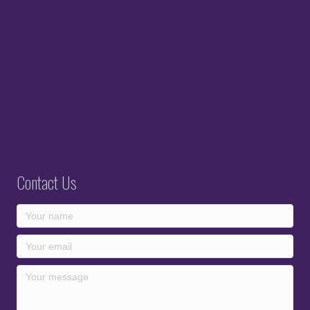
Contact Us