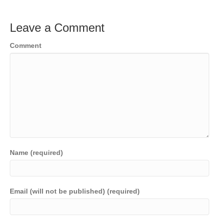
Leave a Comment
Comment
Name (required)
Email (will not be published) (required)