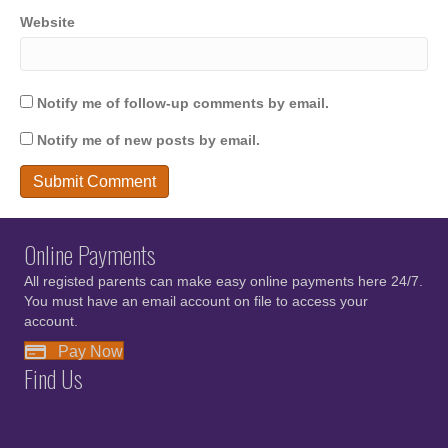
Website
Notify me of follow-up comments by email.
Notify me of new posts by email.
Online Payments
All registed parents can make easy online payments here 24/7.
You must have an email account on file to access your
account.
Pay Now
Find Us