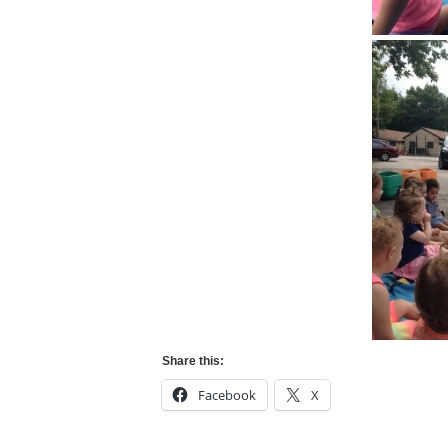
Share this:
Facebook
X