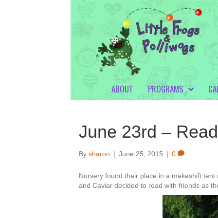
ABOUT
PROGRAMS
CA
June 23rd – Read i
By
sharon
|
June 25, 2015
|
0
Nursery found their place in a makeshift tent r
and Caviar decided to read with friends as t