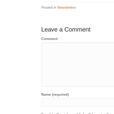
Posted in
Newsletters
Leave a Comment
Comment
Name (required)