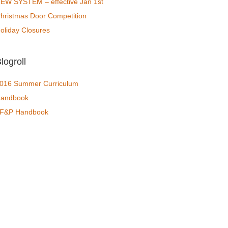
EW SYSTEM – effective Jan 1st
hristmas Door Competition
oliday Closures
logroll
016 Summer Curriculum
andbook
F&P Handbook