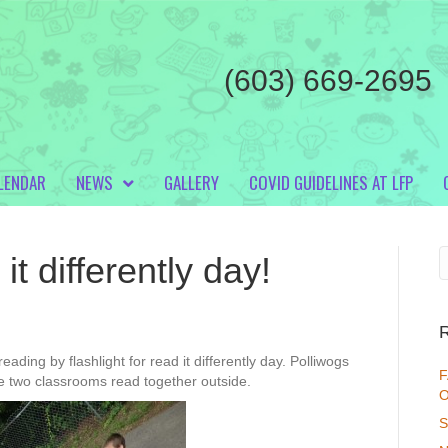
(603) 669-2695
LENDAR
NEWS
GALLERY
COVID GUIDELINES AT LFP
t differently day!
eading by flashlight for read it differently day. Polliwogs
F
he two classrooms read together outside.
O
S