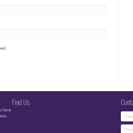
ail.
Find Us
Cont
s here
cess