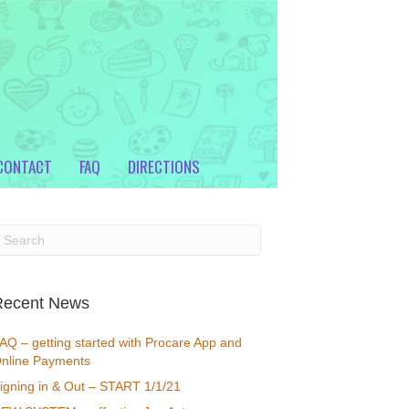
CONTACT
FAQ
DIRECTIONS
Recent News
AQ – getting started with Procare App and
nline Payments
igning in & Out – START 1/1/21