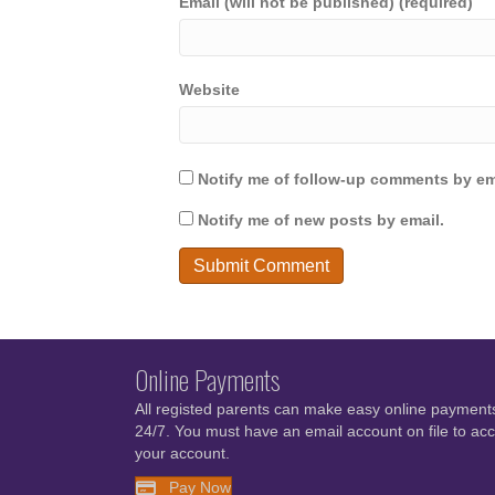
Email (will not be published) (required)
Website
Notify me of follow-up comments by em
Notify me of new posts by email.
Online Payments
All registed parents can make easy online payment
24/7. You must have an email account on file to ac
your account.
Pay Now