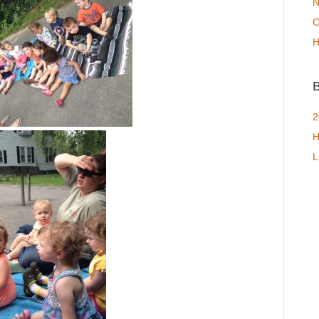
N
C
H
B
2
H
L