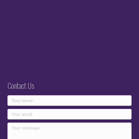
Contact Us