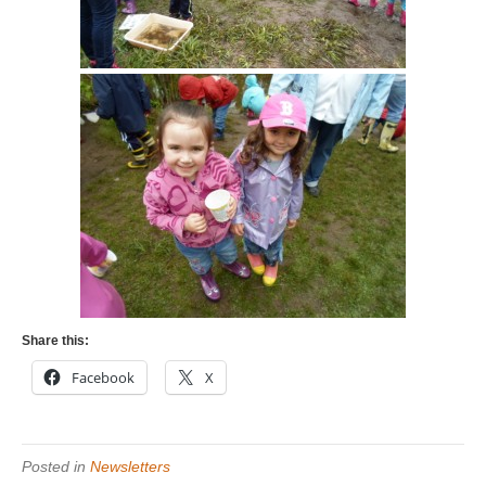
Share this:
Facebook
X
Posted in
Newsletters