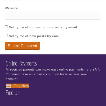
Website
Notify me of follow-up comments by email.
Notify me of new posts by email.
Online Payments
All registed parents can make easy online payments here 24/7.
You must have an email account on file to access your
account.
Pay Now
Find Us