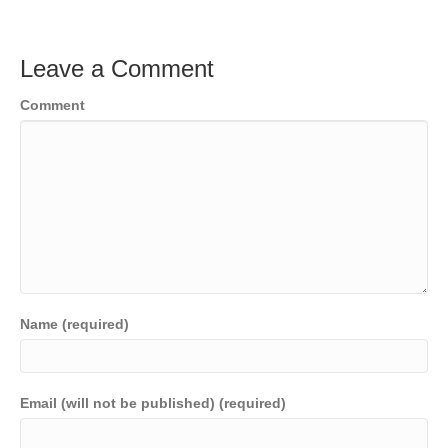
Leave a Comment
Comment
Name (required)
Email (will not be published) (required)