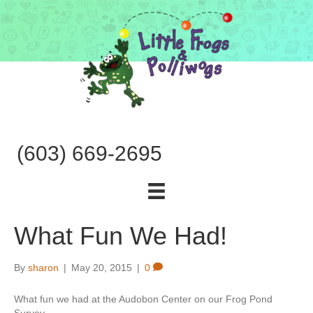
(603) 669-2695
What Fun We Had!
By
sharon
|
May 20, 2015
|
0
What fun we had at the Audobon Center on our Frog Pond