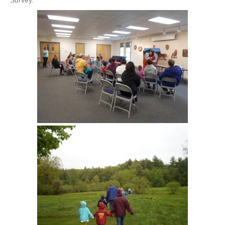
Survey.