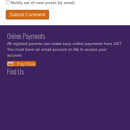
Notify me of new posts by email.
Online Payments
All registed parents can make easy online payments here 24/7.
You must have an email account on file to access your
account.
Pay Now
Find Us