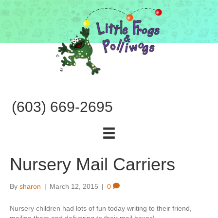
(603) 669-2695
Nursery Mail Carriers
By
sharon
|
March 12, 2015
|
0
Nursery children had lots of fun today writing to their friend,