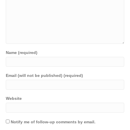
Name (required)
Email (will not be published) (required)
Website
Notify me of follow-up comments by email.