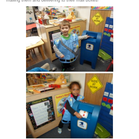
mailing them and delivering to their mail boxes!