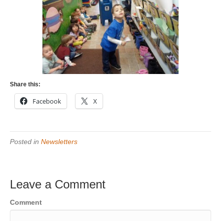
Share this:
Facebook
X
Posted in
Newsletters
Leave a Comment
Comment