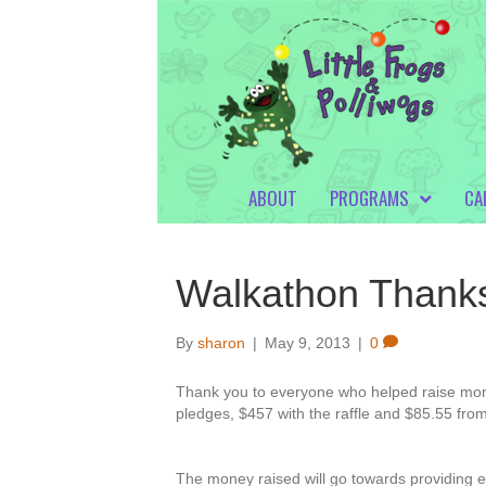
ABOUT
PROGRAMS
CA
Walkathon Thank
By
sharon
|
May 9, 2013
|
0
Thank you to everyone who helped raise mon
pledges, $457 with the raffle and $85.55 from
The money raised will go towards providing e