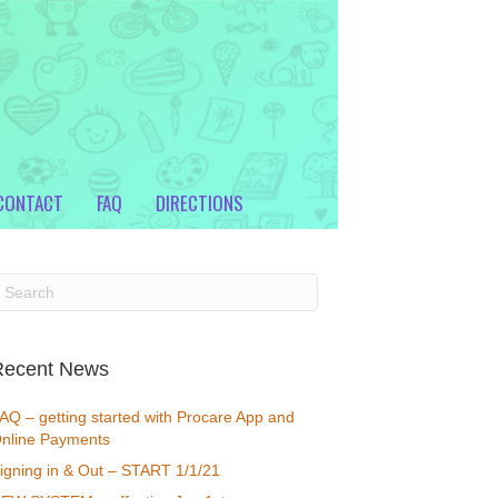
CONTACT
FAQ
DIRECTIONS
Recent News
AQ – getting started with Procare App and
nline Payments
igning in & Out – START 1/1/21