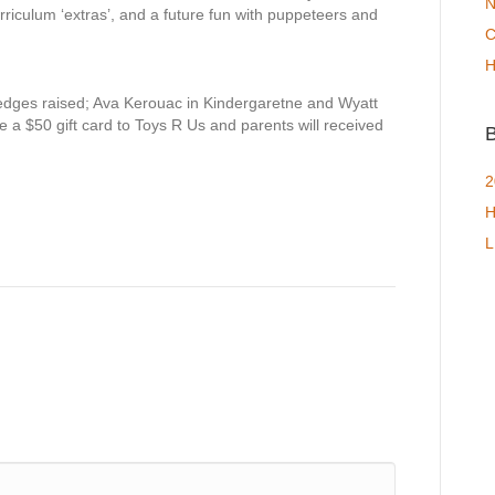
N
iculum ‘extras’, and a future fun with puppeteers and
C
H
ledges raised; Ava Kerouac in Kindergaretne and Wyatt
e a $50 gift card to Toys R Us and parents will received
B
2
H
L