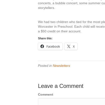
concerts, a bubble concert, some summer curr
storytellers.
We had two children who tied for the most p
Worcester in Preschool. Each child will receiv
a $50 credit on their account.
Share this:
Facebook
X
Posted in
Newsletters
Leave a Comment
Comment