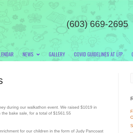
(603) 669-2695
LENDAR
NEWS
GALLERY
COVID GUIDELINES AT LFP
s
ey during our walkathon event. We raised $1019 in
F
 the bake sale, for a total of $1561.55
O
S
nrichment for our children in the form of Judy Pancoast