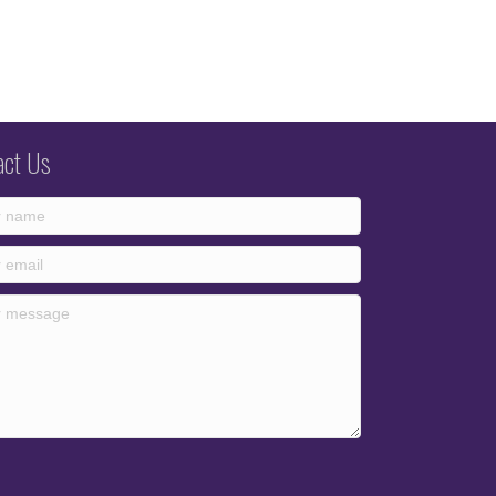
act Us