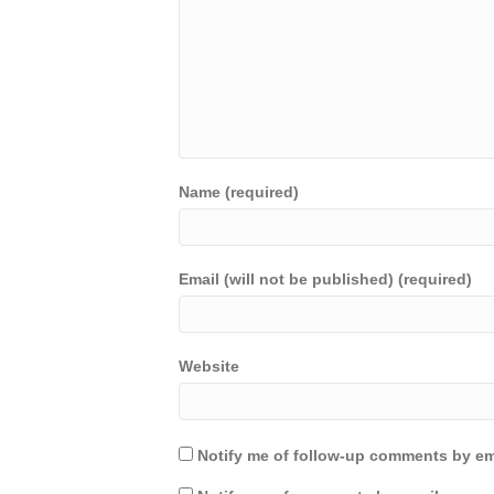
Name (required)
Email (will not be published) (required)
Website
Notify me of follow-up comments by em