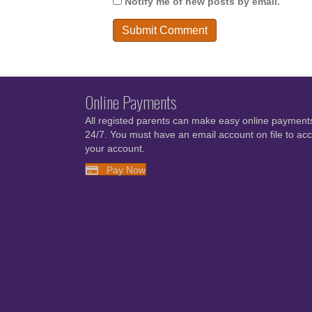
Notify me of new posts by email.
Online Payments
All registed parents can make easy online payment
24/7. You must have an email account on file to ac
your account.
Pay Now