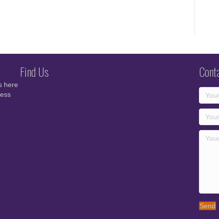
Find Us
Cont
s here
cess
Send