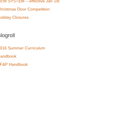
EW SYSTEM – effective Jan 1st
hristmas Door Competition
oliday Closures
logroll
016 Summer Curriculum
andbook
F&P Handbook