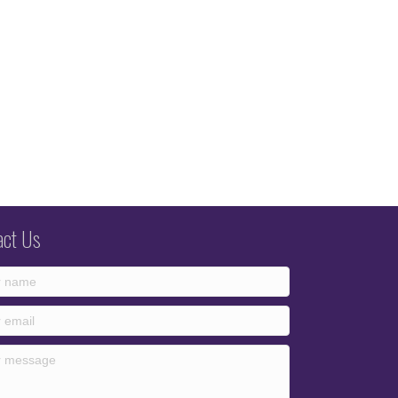
act Us