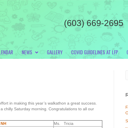
(603) 669-2695
LENDAR
NEWS
GALLERY
COVID GUIDELINES AT LFP
ffort in making this year’s walkathon a great success.
F
a chilly Saturday morning. Congratulations to all our
O
S
 NH
Ms. Tricia