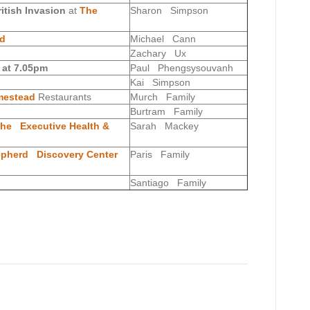
ritish Invasion
at
The
Sharon Simpson
nd
Michael Cann
Zachary Ux
 at 7.05pm
Paul Phengsysouvanh
Kai Simpson
estead
Restaurants
Murch Family
Burtram Family
he Executive Health &
Sarah Mackey
epherd Discovery Center
Paris Family
Santiago Family