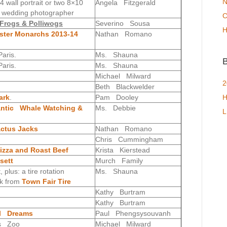
N
wall portrait or two 8×10
Angela Fitzgerald
& wedding photographer
C
e Frogs & Polliwogs
Severino Sousa
H
ter Monarchs 2013-14
Nathan Romano
aris.
Ms. Shauna
B
aris.
Ms. Shauna
Michael Milward
2
Beth Blackwelder
ark
.
Pam Dooley
H
antic Whale Watching &
Ms. Debbie
L
ctus Jacks
Nathan Romano
Chris Cummingham
zza and Roast Beef
Krista Kierstead
sett
Murch Family
plus: a tire rotation
Ms. Shauna
ck from
Town Fair Tire
Kathy Burtram
Kathy Burtram
al Dreams
Paul Phengsysouvanh
s Zoo
Michael Milward