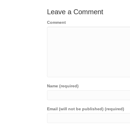
Leave a Comment
Comment
Name (required)
Email (will not be published) (required)