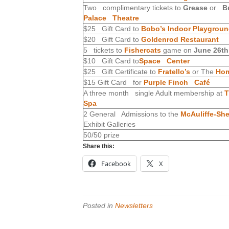
Two complimentary tickets to
Grease
or
B
Palace Theatre
$25 Gift Card to
Bobo’s Indoor Playgrou
$20 Gift Card to
Goldenrod Restaurant
5 tickets to
Fishercats
game on
June 26th
$10 Gift Card to
Space Center
$25 Gift Certificate to
Fratello’s
or The
Hom
$15 Gift Card for
Purple Finch Café
A three month single Adult membership at
T
Spa
2 General Admissions to the
McAuliffe-Sh
Exhibit Galleries
50/50 prize
Share this:
Facebook
X
Posted in
Newsletters