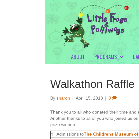
ABOUT
PROGRAMS
CA
Walkathon Raffle
By
sharon
|
April 15, 2013
|
0
Thank you to all who donated their time and e
Another thanks to all of you who joined us on 
prize winners!
4 Admissions to
The Childrens Museum of