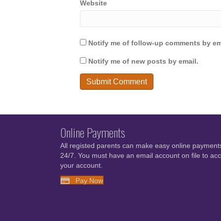
Website
Notify me of follow-up comments by em
Notify me of new posts by email.
Online Payments
All registed parents can make easy online payment
24/7. You must have an email account on file to ac
your account.
Pay Now