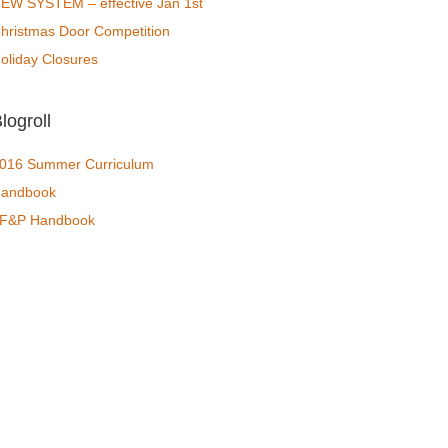
EW SYSTEM – effective Jan 1st
hristmas Door Competition
oliday Closures
logroll
016 Summer Curriculum
andbook
F&P Handbook