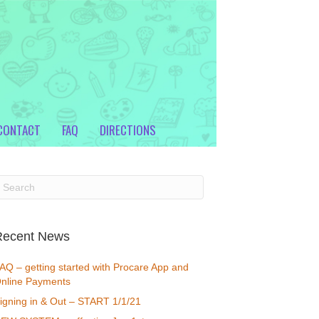
CONTACT
FAQ
DIRECTIONS
Recent News
AQ – getting started with Procare App and
nline Payments
igning in & Out – START 1/1/21