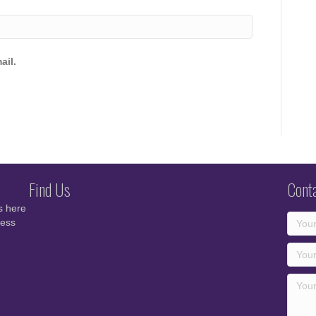
ail.
Find Us
Cont
s here
cess