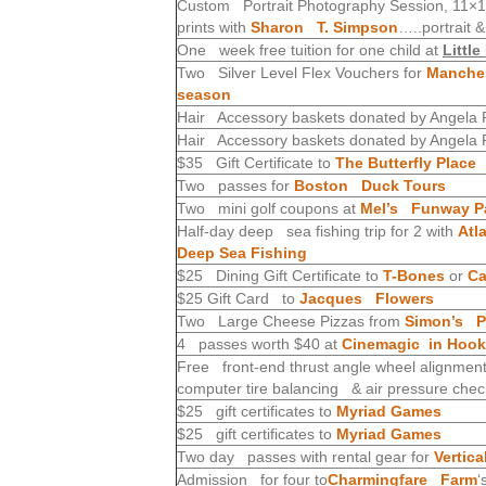
Custom Portrait Photography Session, 11×14 
prints with
Sharon T. Simpson
…..portrait 
One week free tuition for one child at
Littl
Two Silver Level Flex Vouchers for
Manches
season
Hair Accessory baskets donated by Angela P
Hair Accessory baskets donated by Angela P
$35 Gift Certificate to
The Butterfly Place
Two passes for
Boston Duck Tours
Two mini golf coupons at
Mel’s Funway P
Half-day deep sea fishing trip for 2 with
Atl
Deep Sea Fishing
$25 Dining Gift Certificate to
T-Bones
or
Ca
$25 Gift Card to
Jacques Flowers
Two Large Cheese Pizzas from
Simon’s Pi
4 passes worth $40 at
Cinemagic in Hook
Free front-end thrust angle wheel alignment, 
computer tire balancing & air pressure che
$25 gift certificates to
Myriad Games
$25 gift certificates to
Myriad Games
Two day passes with rental gear for
Vertic
Admission for four to
Charmingfare Farm
‘