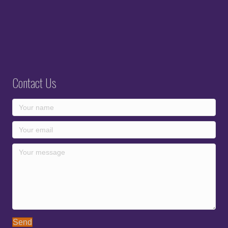
Contact Us
Send