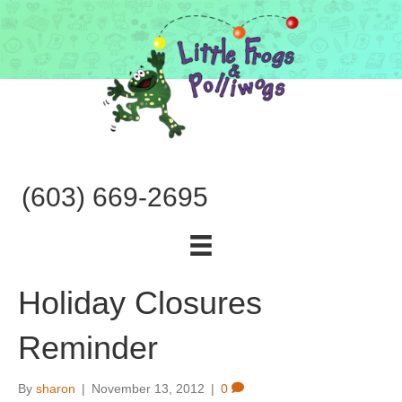
(603) 669-2695
Holiday Closures
Reminder
By
sharon
|
November 13, 2012
|
0