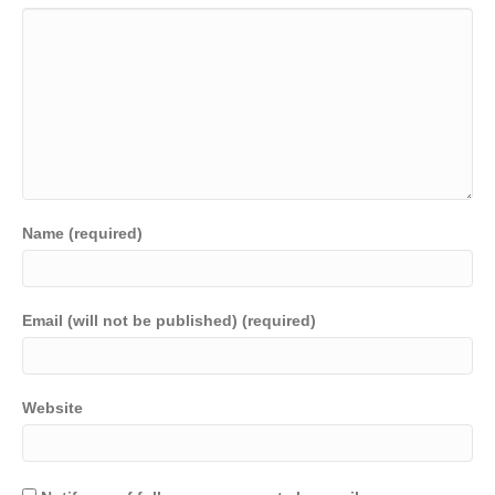
Name (required)
Email (will not be published) (required)
Website