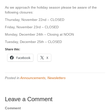
As we approach the holiday season please be aware of the
following closures:
Thursday, November 22nd – CLOSED
Friday, November 23rd – CLOSED
Monday, December 24th – Closing at NOON
Tuesday, December 25th – CLOSED
Share this:
Facebook
X
Posted in
Announcements
,
Newsletters
Leave a Comment
Comment