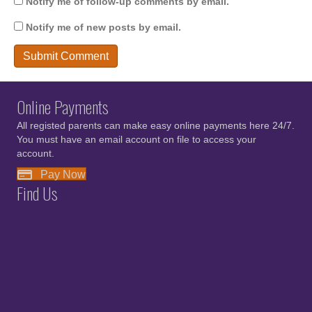
Notify me of follow-up comments by email.
Notify me of new posts by email.
Online Payments
All registed parents can make easy online payments here 24/7.
You must have an email account on file to access your
account.
Pay Now
Find Us