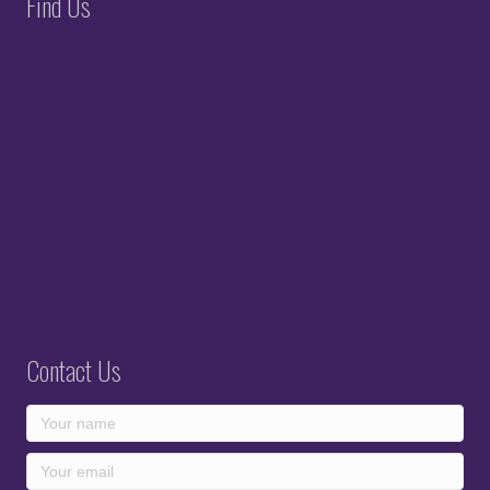
Find Us
Contact Us