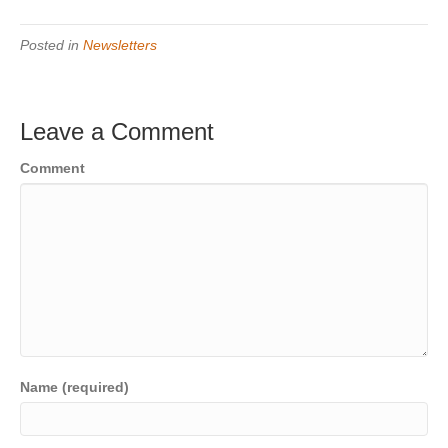
Posted in
Newsletters
Leave a Comment
Comment
Name (required)