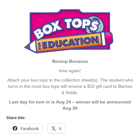
Boxtop Bonanza
time again!
Attach your box tops to the collection sheet(s). The student who
turns in the most box tops will receive a $10 gift card to Barnes
& Noble.
Last day for turn in is Aug 24 – winner will be announced
Aug 30
Share this:
Facebook
X