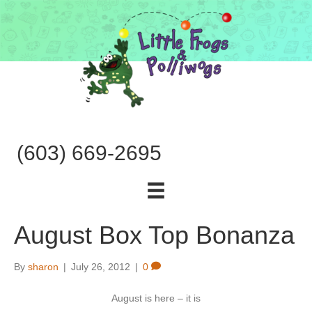
(603) 669-2695
August Box Top Bonanza
By
sharon
|
July 26, 2012
|
0
August is here – it is