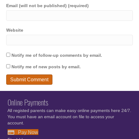
Email (will not be published) (required)
Website
Notify me of follow-up comments by email.
Notify me of new posts by email.
Online Payments
All registed parents can make easy online payments here 24/7.
You must have an email account on file to access your
account.
Pay Now