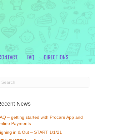
CONTACT
FAQ
DIRECTIONS
Recent News
AQ – getting started with Procare App and
nline Payments
igning in & Out – START 1/1/21