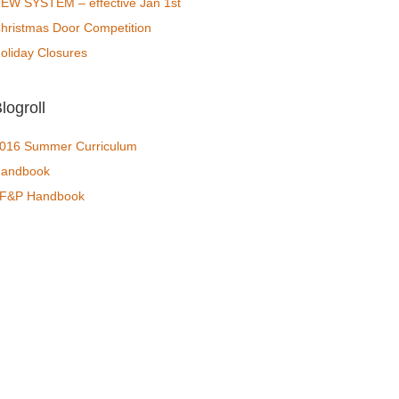
EW SYSTEM – effective Jan 1st
hristmas Door Competition
oliday Closures
logroll
016 Summer Curriculum
andbook
F&P Handbook