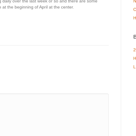
 daily over the last week or so and there are some
N
e at the beginning of April at the center.
C
H
B
2
H
L