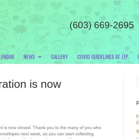
(603) 669-2695
LENDAR
NEWS
GALLERY
COVID GUIDELINES AT LFP
ation is now
F
O
ent is now closed. Thank-you to the many of you who
S
 envelopes next week, so you can start collecting