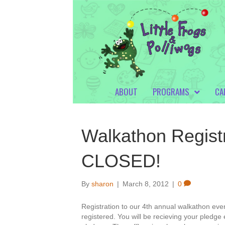
ABOUT
PROGRAMS
CA
Walkathon Registr
CLOSED!
By
sharon
|
March 8, 2012
|
0
Registration to our 4th annual walkathon ev
registered. You will be recieving your pledge