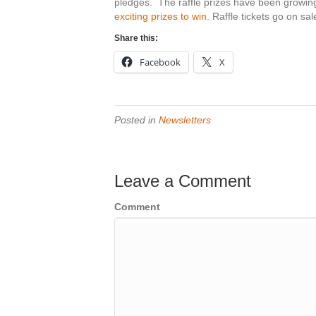
pledges. The raffle prizes have been growing
exciting prizes to win
. Raffle tickets go on sal
Share this:
Facebook
X
Posted in
Newsletters
Leave a Comment
Comment