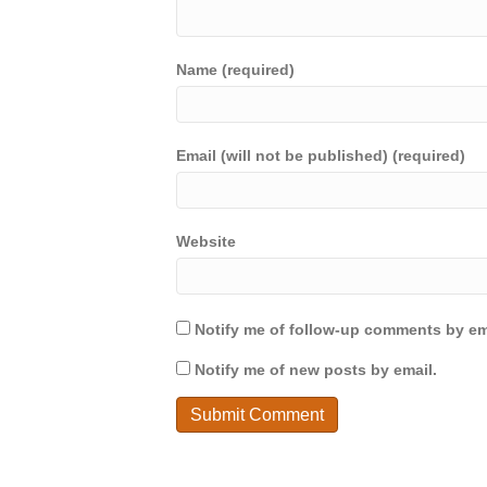
Name (required)
Email (will not be published) (required)
Website
Notify me of follow-up comments by em
Notify me of new posts by email.