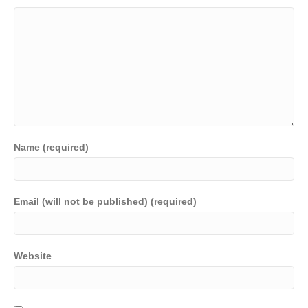
Name (required)
Email (will not be published) (required)
Website