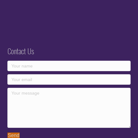
Contact Us
Send