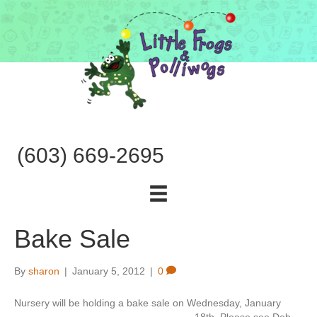
(603) 669-2695
Bake Sale
By
sharon
|
January 5, 2012
|
0
Nursery will be holding a bake sale on Wednesday, January