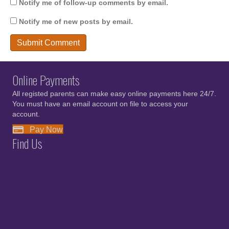
Notify me of follow-up comments by email.
Notify me of new posts by email.
Online Payments
All registed parents can make easy online payments here 24/7.
You must have an email account on file to access your
account.
Pay Now
Find Us