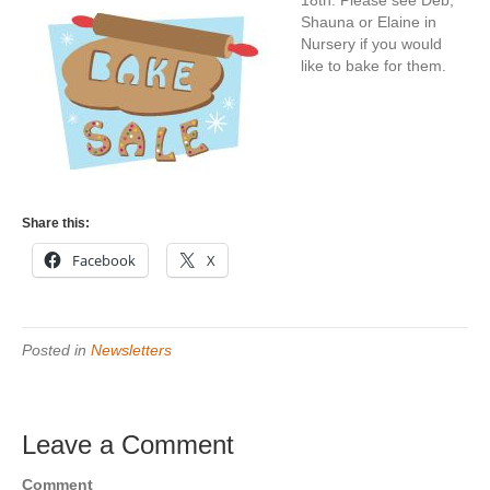
18th.
Please see Deb,
Shauna or Elaine in
Nursery if you would
like to bake for them.
Share this:
Facebook
X
Posted in
Newsletters
Leave a Comment
Comment