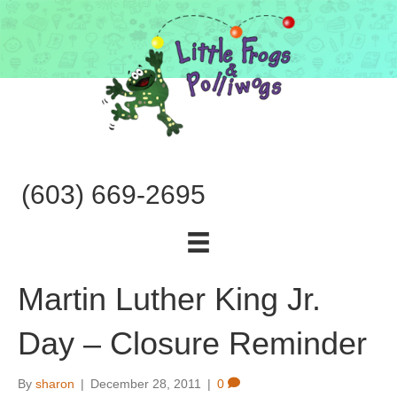
(603) 669-2695
Martin Luther King Jr.
Day – Closure Reminder
By
sharon
|
December 28, 2011
|
0