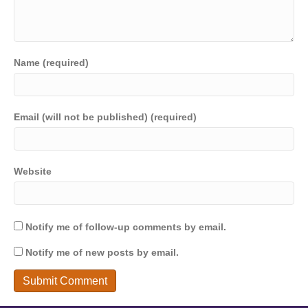
Name (required)
Email (will not be published) (required)
Website
Notify me of follow-up comments by email.
Notify me of new posts by email.