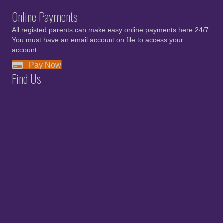
Online Payments
All registed parents can make easy online payments here 24/7.
You must have an email account on file to access your
account.
Pay Now
Find Us