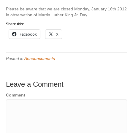
Please be aware that we are closed Monday, January 16th 2012
in observation of Martin Luther King Jr. Day.
Share this:
Facebook
X
Posted in
Announcements
Leave a Comment
Comment