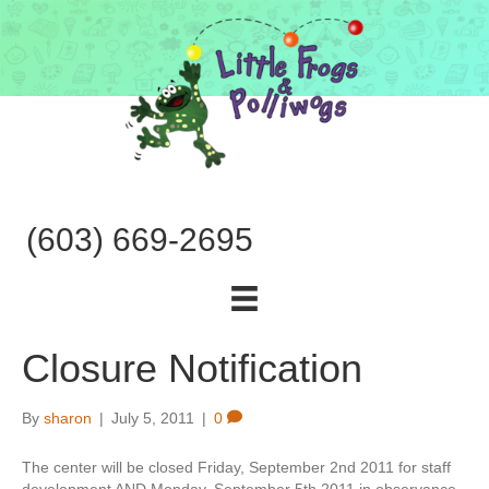
(603) 669-2695
Closure Notification
By
sharon
|
July 5, 2011
|
0
The center will be closed Friday, September 2nd 2011 for staff