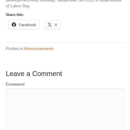
development AND Monday, September 5th 2011 in observance
of Labor Day.
Share this:
Facebook
X
Posted in
Announcements
Leave a Comment
Comment