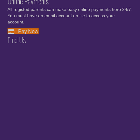
Online Payments
All registed parents can make easy online payments here 24/7.
You must have an email account on file to access your
account.
Pay Now
Find Us