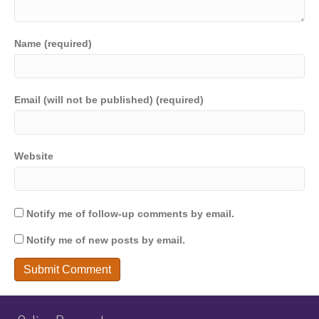
Name (required)
Email (will not be published) (required)
Website
Notify me of follow-up comments by email.
Notify me of new posts by email.