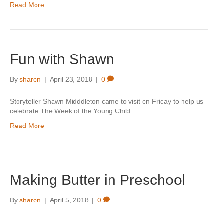
Read More
Fun with Shawn
By
sharon
|
April 23, 2018
|
0
Storyteller Shawn Midddleton came to visit on Friday to help us
celebrate The Week of the Young Child.
Read More
Making Butter in Preschool
By
sharon
|
April 5, 2018
|
0