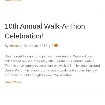
Read More
10th Annual Walk-A-Thon
Celebration!
By
sharon
|
March 30, 2018
|
0
Don’t forget to sign up to join us in our Annual Walk-a-Thon
celebration on Saturday May 5th – 11am. Our annual Walk-a-
Thon is a fun-family event where we walk a 1-mile circuit around
Dorr’s Pond. It is a very pretty, scenic walk and stroller friendly,
for those not old enough to walk. We ask that…
Read More