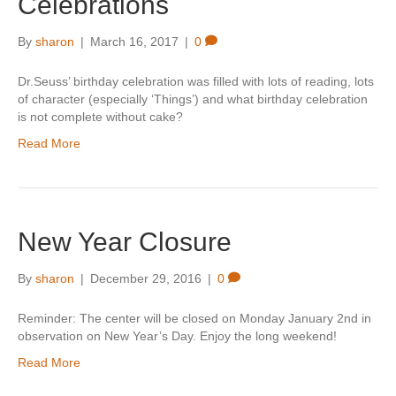
Celebrations
By
sharon
|
March 16, 2017
|
0
Dr.Seuss’ birthday celebration was filled with lots of reading, lots
of character (especially ‘Things’) and what birthday celebration
is not complete without cake?
Read More
New Year Closure
By
sharon
|
December 29, 2016
|
0
Reminder: The center will be closed on Monday January 2nd in
observation on New Year’s Day. Enjoy the long weekend!
Read More