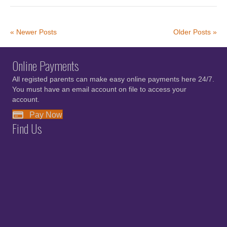
« Newer Posts
Older Posts »
Online Payments
All registed parents can make easy online payments here 24/7.
You must have an email account on file to access your
account.
Pay Now
Find Us