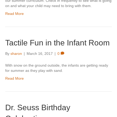
our summer curriculum. Check in frequently to see what is going
on and what your child may need to bring with them.
Read More
Tactile Fun in the Infant Room
By
sharon
|
March 16, 2017
|
0
With snow on the ground outside, the infants are getting ready
for summer as they play with sand.
Read More
Dr. Seuss Birthday