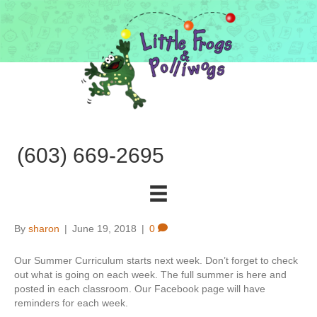
(603) 669-2695
By
sharon
|
June 19, 2018
|
0
Our Summer Curriculum starts next week. Don’t forget to check
out what is going on each week. The full summer is here and
posted in each classroom. Our Facebook page will have
reminders for each week.