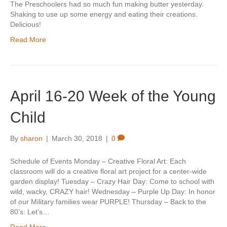
The Preschoolers had so much fun making butter yesterday.
Shaking to use up some energy and eating their creations.
Delicious!
Read More
April 16-20 Week of the Young
Child
By
sharon
|
March 30, 2018
|
0
Schedule of Events Monday – Creative Floral Art: Each
classroom will do a creative floral art project for a center-wide
garden display! Tuesday – Crazy Hair Day: Come to school with
wild, wacky, CRAZY hair! Wednesday – Purple Up Day: In honor
of our Military families wear PURPLE! Thursday – Back to the
80’s: Let’s…