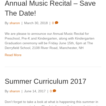
Annual Music Recital – Save
The Date!
By
sharon
|
March 30, 2018
|
0
We are please to announce our Annual Music Recital for
Preschool, Pre-K and Kindergarten, along with Kindergarten
Graduation ceremony will be Friday June 15th, 6pm at The
Derryfield School, 2108 River Road, Manchester, NH
Read More
Summer Curriculum 2017
By
sharon
|
June 14, 2017
|
0
Don’t forget to take a look at what is happening this summer in